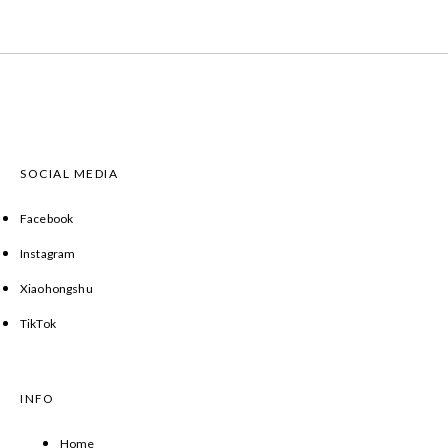
SOCIAL MEDIA
Facebook
Instagram
Xiaohongshu
TikTok
INFO
Home