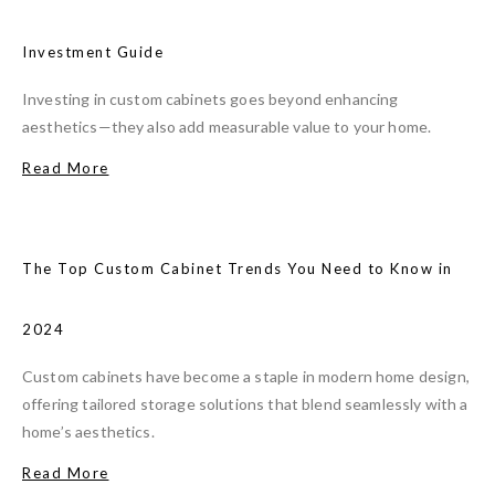
Investment Guide
Investing in custom cabinets goes beyond enhancing
aesthetics—they also add measurable value to your home.
Read More
The Top Custom Cabinet Trends You Need to Know in
2024
Custom cabinets have become a staple in modern home design,
offering tailored storage solutions that blend seamlessly with a
home’s aesthetics.
Read More