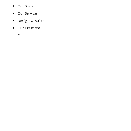
Our Story
Our Service
Designs & Builds
Our Creations
Blog
Contact Us
Home
Our Story
Our Service
Designs & Builds
Our Creations
Blog
Contact Us
SHOWROOM CONTACT