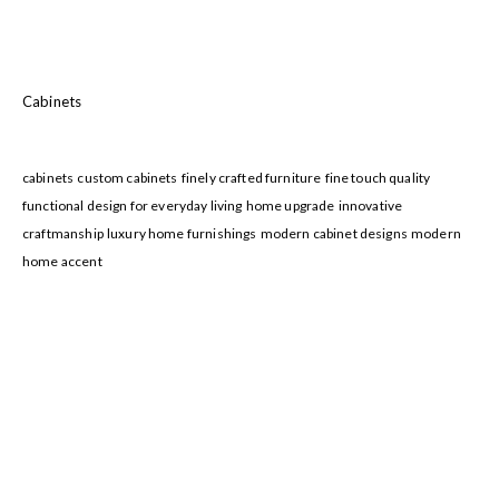
Cabinets
cabinets
custom cabinets
finely crafted furniture
fine touch quality
functional design for everyday living
home upgrade
innovative
craftmanship
luxury home furnishings
modern cabinet designs
modern
home accent