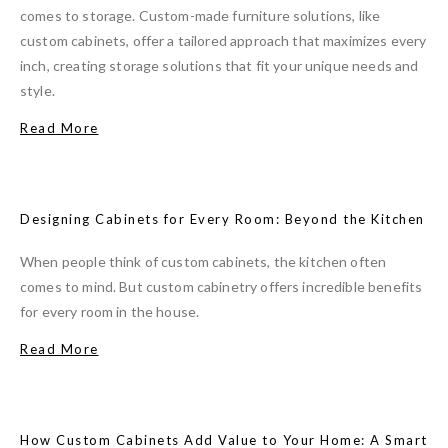
comes to storage. Custom-made furniture solutions, like
custom cabinets, offer a tailored approach that maximizes every
inch, creating storage solutions that fit your unique needs and
style.
Read More
Designing Cabinets for Every Room: Beyond the Kitchen
When people think of custom cabinets, the kitchen often
comes to mind. But custom cabinetry offers incredible benefits
for every room in the house.
Read More
How Custom Cabinets Add Value to Your Home: A Smart