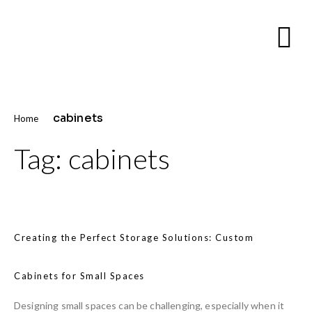
cabinets
Home
Tag:
cabinets
Creating the Perfect Storage Solutions: Custom
Cabinets for Small Spaces
Designing small spaces can be challenging, especially when it