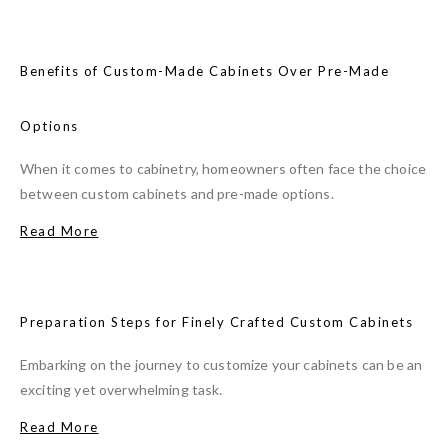
Benefits of Custom-Made Cabinets Over Pre-Made
Options
When it comes to cabinetry, homeowners often face the choice
between custom cabinets and pre-made options.
Read More
Preparation Steps for Finely Crafted Custom Cabinets
Embarking on the journey to customize your cabinets can be an
exciting yet overwhelming task.
Read More