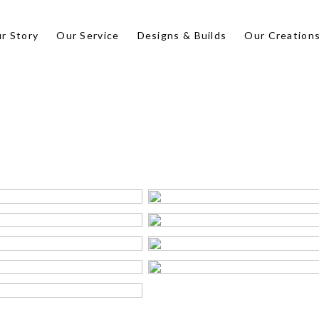
r Story
Our Service
Designs & Builds
Our Creation