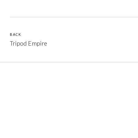
BACK
Tripod Empire