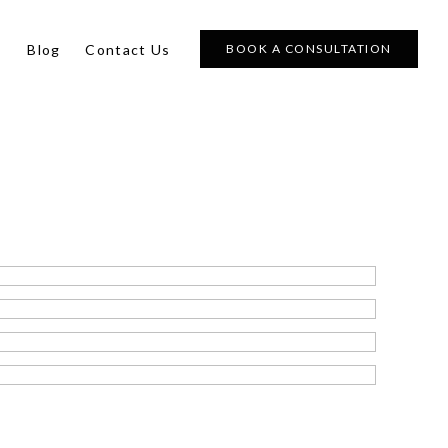
s
Blog
Contact Us
BOOK A CONSULTATION