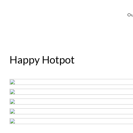
Ou
Happy Hotpot