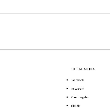
SOCIAL MEDIA
Facebook
Instagram
Xiaohongshu
TikTok