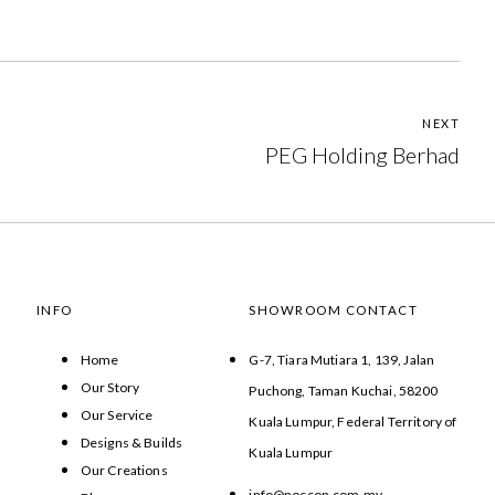
NEXT
PEG Holding Berhad
INFO
SHOWROOM CONTACT
Home
G-7, Tiara Mutiara 1, 139, Jalan
Our Story
Puchong, Taman Kuchai, 58200
Our Service
Kuala Lumpur, Federal Territory of
Designs & Builds
Kuala Lumpur
Our Creations
info@noccon.com.my